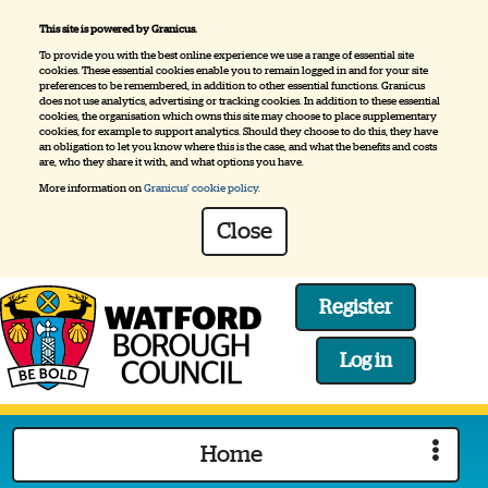
This site is powered by Granicus.
To provide you with the best online experience we use a range of essential site
cookies. These essential cookies enable you to remain logged in and for your site
preferences to be remembered, in addition to other essential functions. Granicus
does not use analytics, advertising or tracking cookies. In addition to these essential
cookies, the organisation which owns this site may choose to place supplementary
cookies, for example to support analytics. Should they choose to do this, they have
an obligation to let you know where this is the case, and what the benefits and costs
are, who they share it with, and what options you have.
More information on
Granicus' cookie policy.
Close
Register
Log in
Logo:
Visit
Home
the