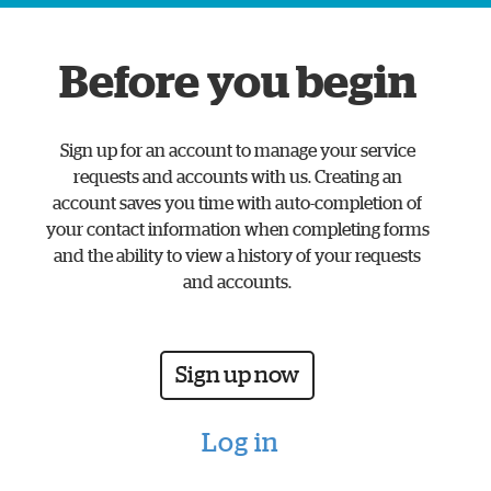
www.watford.gov.uk
home
Before you begin
page
Sign up for an account to manage your service
requests and accounts with us. Creating an
account saves you time with auto-completion of
your contact information when completing forms
and the ability to view a history of your requests
and accounts.
Sign up now
Log in