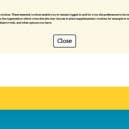
e cookies. These essential cookies enable you to remain logged in and for your site preferences to be r
ies, the organisation which owns this site may choose to place supplementary cookies, for example to su
 share it with, and what options you have.
Close
es