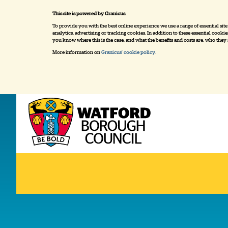
This site is powered by Granicus.
To provide you with the best online experience we use a range of essential sit
analytics, advertising or tracking cookies. In addition to these essential cook
you know where this is the case, and what the benefits and costs are, who they
More information on
Granicus' cookie policy.
Home
My Watford
Servic
Logo:
Visit
the
www.watford.gov.uk
home