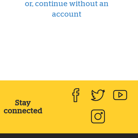
or, continue without an
account
Stay
Facebook
Twitter
Yout
connected
Instagram