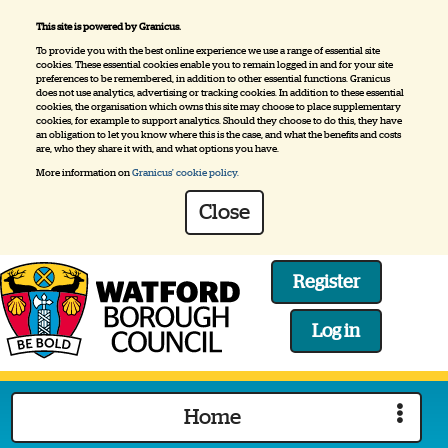
This site is powered by Granicus.
To provide you with the best online experience we use a range of essential site
cookies. These essential cookies enable you to remain logged in and for your site
preferences to be remembered, in addition to other essential functions. Granicus
does not use analytics, advertising or tracking cookies. In addition to these essential
cookies, the organisation which owns this site may choose to place supplementary
cookies, for example to support analytics. Should they choose to do this, they have
an obligation to let you know where this is the case, and what the benefits and costs
are, who they share it with, and what options you have.
More information on
Granicus' cookie policy.
Close
Register
Log in
Logo:
Visit
Home
the