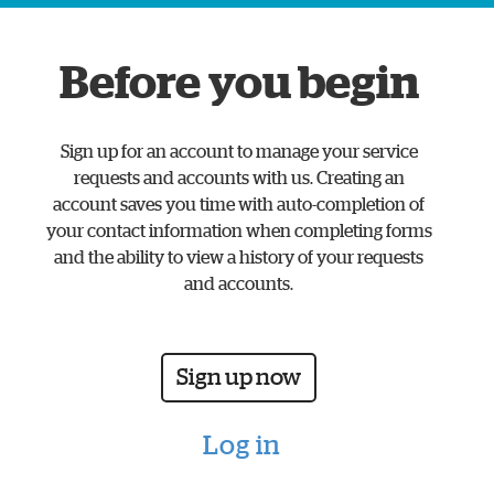
www.watford.gov.uk
home
Before you begin
page
Sign up for an account to manage your service
requests and accounts with us. Creating an
account saves you time with auto-completion of
your contact information when completing forms
and the ability to view a history of your requests
and accounts.
Sign up now
Log in